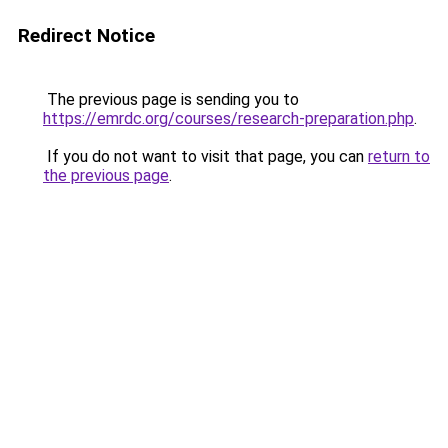
Redirect Notice
The previous page is sending you to
https://emrdc.org/courses/research-preparation.php
.
If you do not want to visit that page, you can
return to
the previous page
.