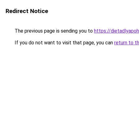
Redirect Notice
The previous page is sending you to
https://dietadlyapo
If you do not want to visit that page, you can
return to t