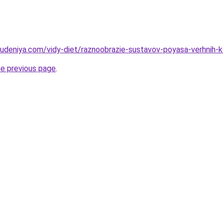
hudeniya.com/vidy-diet/raznoobrazie-sustavov-poyasa-verhnih-k
he previous page
.