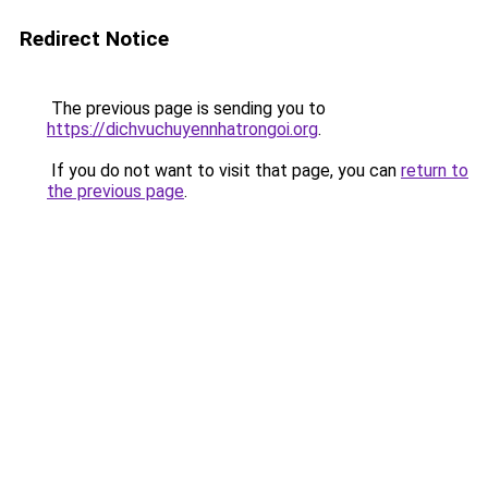
Redirect Notice
The previous page is sending you to
https://dichvuchuyennhatrongoi.org
.
If you do not want to visit that page, you can
return to
the previous page
.