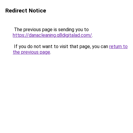
Redirect Notice
The previous page is sending you to
https://danacleaning.q8digitalad.com/
.
If you do not want to visit that page, you can
return to
the previous page
.