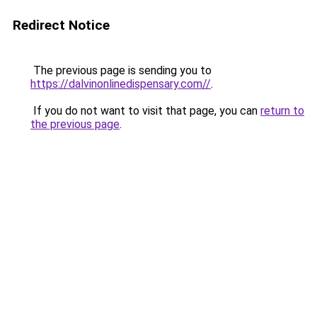
Redirect Notice
The previous page is sending you to
https://dalvinonlinedispensary.com//
.
If you do not want to visit that page, you can
return to
the previous page
.