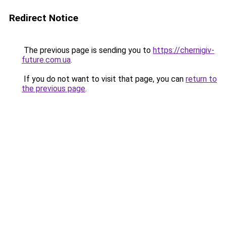
Redirect Notice
The previous page is sending you to
https://chernigiv-
future.com.ua
.
If you do not want to visit that page, you can
return to
the previous page
.