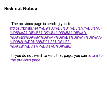
Redirect Notice
The previous page is sending you to
https://bnshr.net/%D9%83%D8%B1%D8%A7%D8%AC-
%D8%AA%D8%B5%D9%84%D9%8A%D8%AD-
%D8%B3%D9%8A%D8%A7%D8%B1%D8%A7%D8%AA-
%D9%81%D9%88%D9%83%D8%B3-
%D9%81%D8%A7%D8%AC%D9%86/
.
If you do not want to visit that page, you can
return to
the previous page
.