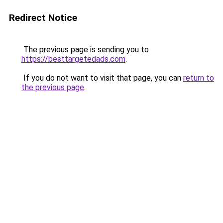
Redirect Notice
The previous page is sending you to
https://besttargetedads.com
.
If you do not want to visit that page, you can
return to
the previous page
.