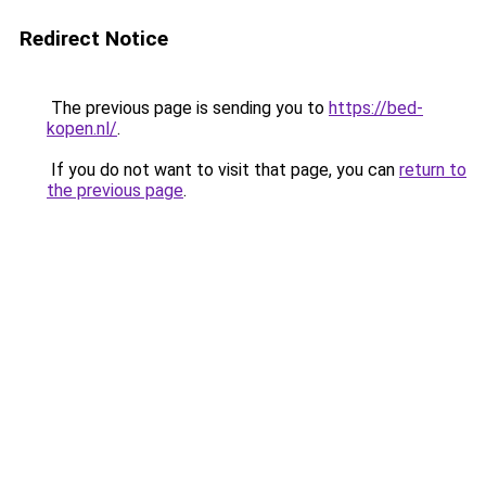
Redirect Notice
The previous page is sending you to
https://bed-
kopen.nl/
.
If you do not want to visit that page, you can
return to
the previous page
.