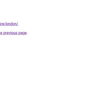
how.london/
.
he previous page
.