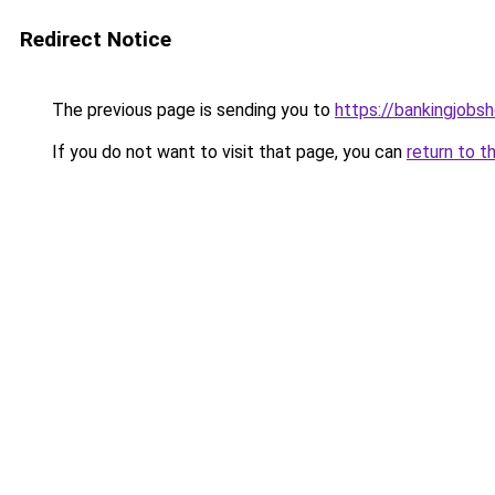
Redirect Notice
The previous page is sending you to
https://bankingjobs
If you do not want to visit that page, you can
return to t