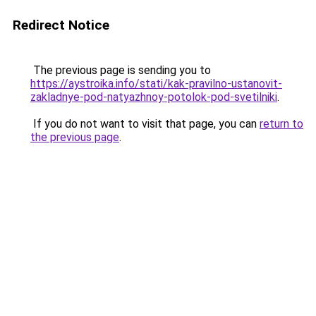
Redirect Notice
The previous page is sending you to
https://aystroika.info/stati/kak-pravilno-ustanovit-
zakladnye-pod-natyazhnoy-potolok-pod-svetilniki
.
If you do not want to visit that page, you can
return to
the previous page
.