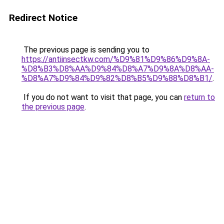
Redirect Notice
The previous page is sending you to
https://antiinsectkw.com/%D9%81%D9%86%D9%8A-
%D8%B3%D8%AA%D9%84%D8%A7%D9%8A%D8%AA-
%D8%A7%D9%84%D9%82%D8%B5%D9%88%D8%B1/
.
If you do not want to visit that page, you can
return to
the previous page
.