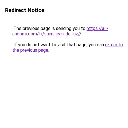
Redirect Notice
The previous page is sending you to
https://all-
andorra.com/fr/saint-jean-de-luz//
.
If you do not want to visit that page, you can
return to
the previous page
.