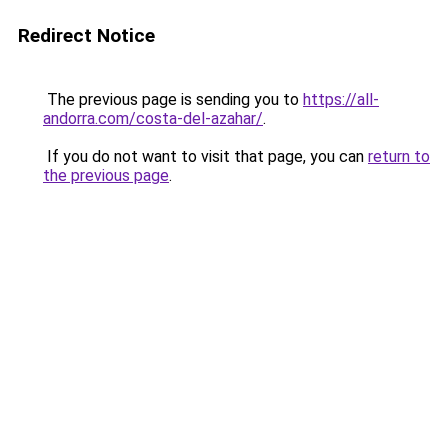
Redirect Notice
The previous page is sending you to
https://all-
andorra.com/costa-del-azahar/
.
If you do not want to visit that page, you can
return to
the previous page
.