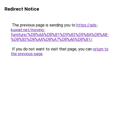
Redirect Notice
The previous page is sending you to
https://ads-
kuwait.net/moving-
furniture/%D8%AA%D8%B1%D9%83%D9%8A%D8%A8-
%D8%B3%D8%AA%D8%A7%D8%A6%D8%B1/
.
If you do not want to visit that page, you can
return to
the previous page
.