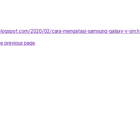
a.blogspot.com/2020/02/cara-mengatasi-samsung-galaxy-v-sm.h
he previous page
.