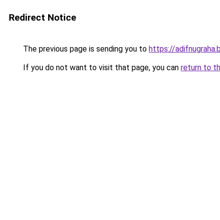
Redirect Notice
The previous page is sending you to
https://adifnugrah
If you do not want to visit that page, you can
return to t