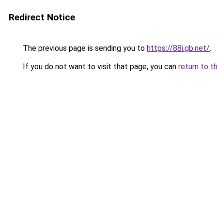
Redirect Notice
The previous page is sending you to
https://88i.gb.net/
.
If you do not want to visit that page, you can
return to t