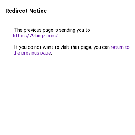
Redirect Notice
The previous page is sending you to
https://79kingz.com/
.
If you do not want to visit that page, you can
return to
the previous page
.