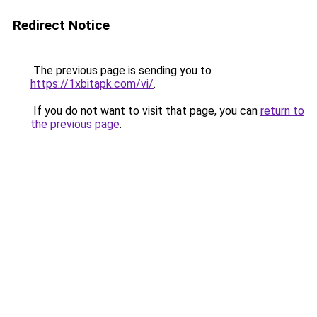
Redirect Notice
The previous page is sending you to
https://1xbitapk.com/vi/
.
If you do not want to visit that page, you can
return to
the previous page
.