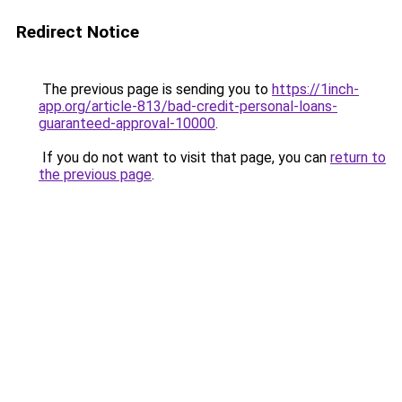
Redirect Notice
The previous page is sending you to
https://1inch-
app.org/article-813/bad-credit-personal-loans-
guaranteed-approval-10000
.
If you do not want to visit that page, you can
return to
the previous page
.