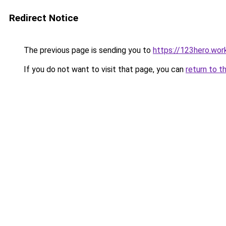
Redirect Notice
The previous page is sending you to
https://123hero.wor
If you do not want to visit that page, you can
return to t