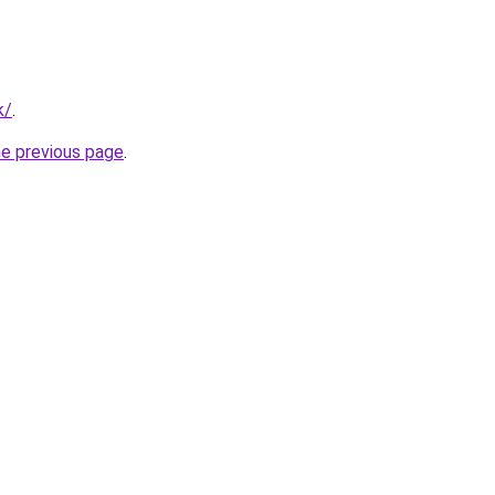
k/
.
he previous page
.