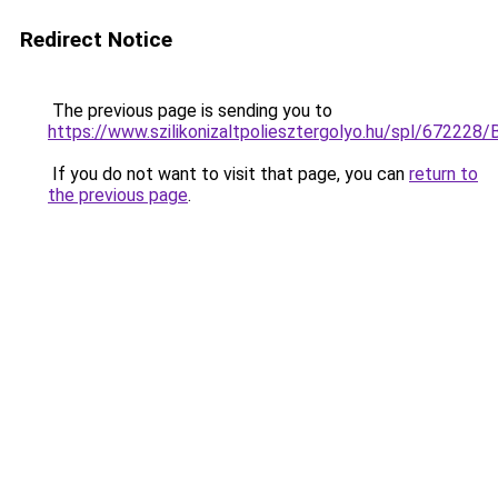
Redirect Notice
The previous page is sending you to
https://www.szilikonizaltpoliesztergolyo.hu/spl/672228/
If you do not want to visit that page, you can
return to
the previous page
.