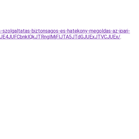
-szolgaltatas-biztonsagos-es-hatekony-megoldas-az-ipari-
UE4JUFCbnklQkJTRnglMjFlJTA5JTdGJUExJTVCJUEx/
.