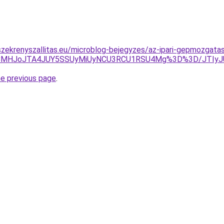
zekrenyszallitas.eu/microblog-bejegyzes/az-ipari-gepmozgatas
yVCMHJoJTA4JUY5SSUyMiUyNCU3RCU1RSU4Mg%3D%3D/JTIyJ
he previous page
.