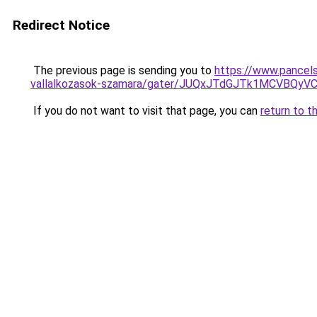
Redirect Notice
The previous page is sending you to
https://www.pancels
vallalkozasok-szamara/gater/JUQxJTdGJTk1MCVBQ
If you do not want to visit that page, you can
return to t