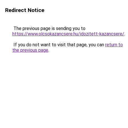
Redirect Notice
The previous page is sending you to
https://www.olcsokazancsere.hu/idozitett-kazancsere/
.
If you do not want to visit that page, you can
return to
the previous page
.