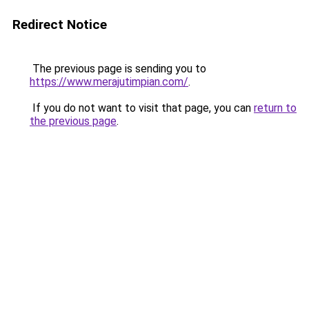
Redirect Notice
The previous page is sending you to
https://www.merajutimpian.com/
.
If you do not want to visit that page, you can
return to
the previous page
.