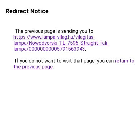
Redirect Notice
The previous page is sending you to
https://www.lampa-vilag.hu/vilagitas-
lampa/Nowodvorski-TL-7595-Straight-fali-
lampa/00000000005791563943
.
If you do not want to visit that page, you can
return to
the previous page
.