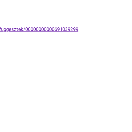
kus-fuggesztek/00000000000691039299
.