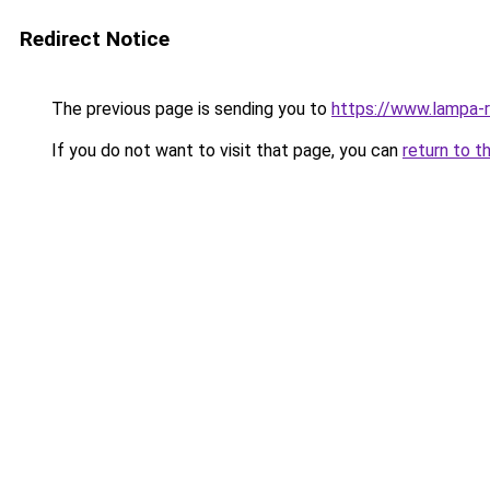
Redirect Notice
The previous page is sending you to
https://www.lampa-
If you do not want to visit that page, you can
return to t