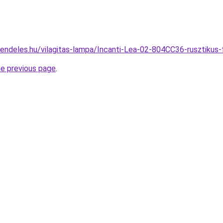
rendeles.hu/vilagitas-lampa/Incanti-Lea-02-804CC36-ruszti
he previous page
.