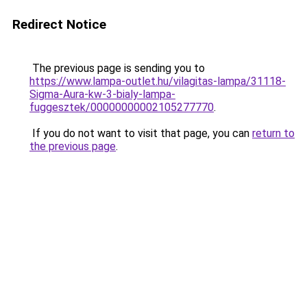
Redirect Notice
The previous page is sending you to
https://www.lampa-outlet.hu/vilagitas-lampa/31118-
Sigma-Aura-kw-3-bialy-lampa-
fuggesztek/00000000002105277770
.
If you do not want to visit that page, you can
return to
the previous page
.