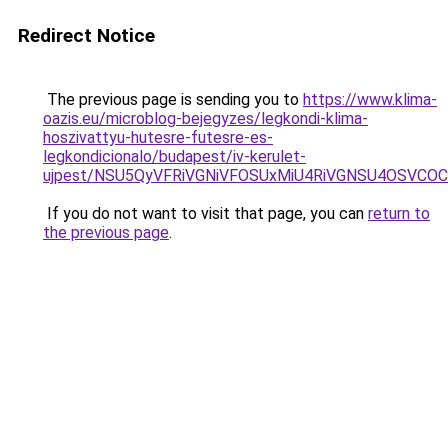
Redirect Notice
The previous page is sending you to
https://www.klima-
oazis.eu/microblog-bejegyzes/legkondi-klima-
hoszivattyu-hutesre-futesre-es-
legkondicionalo/budapest/iv-kerulet-
ujpest/NSU5QyVFRiVGNiVFOSUxMiU4RiVGNSU4OSVCOC
If you do not want to visit that page, you can
return to
the previous page
.