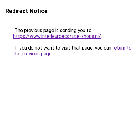
Redirect Notice
The previous page is sending you to
https://www.interieurdecoratie-shops.nl/
.
If you do not want to visit that page, you can
return to
the previous page
.