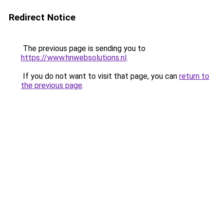
Redirect Notice
The previous page is sending you to
https://www.hnwebsolutions.nl
.
If you do not want to visit that page, you can
return to
the previous page
.