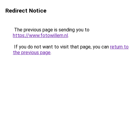
Redirect Notice
The previous page is sending you to
https://www.fotowillem.nl
.
If you do not want to visit that page, you can
return to
the previous page
.