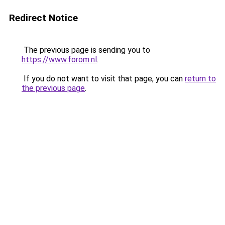
Redirect Notice
The previous page is sending you to
https://www.forom.nl
.
If you do not want to visit that page, you can
return to
the previous page
.