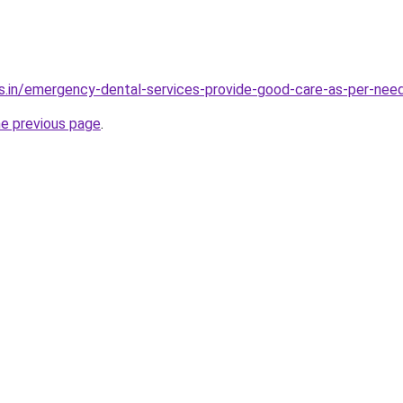
s.in/emergency-dental-services-provide-good-care-as-per-nee
he previous page
.