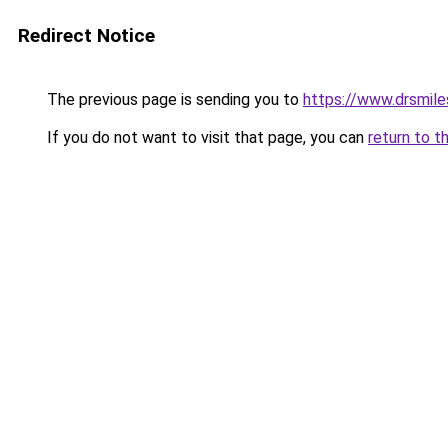
Redirect Notice
The previous page is sending you to
https://www.drsmile
If you do not want to visit that page, you can
return to t