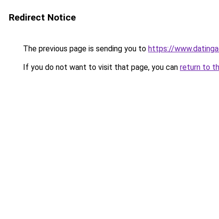
Redirect Notice
The previous page is sending you to
https://www.datinga
If you do not want to visit that page, you can
return to t