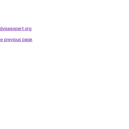
dviseexpert.org
.
he previous page
.