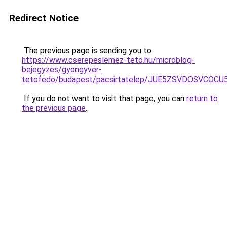
Redirect Notice
The previous page is sending you to
https://www.cserepeslemez-teto.hu/microblog-
bejegyzes/gyongyver-
tetofedo/budapest/pacsirtatelep/JUE5ZSVDOSVCO
If you do not want to visit that page, you can
return to
the previous page
.