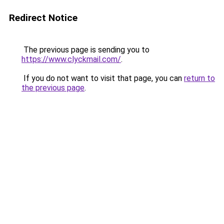
Redirect Notice
The previous page is sending you to
https://www.clyckmail.com/
.
If you do not want to visit that page, you can
return to
the previous page
.