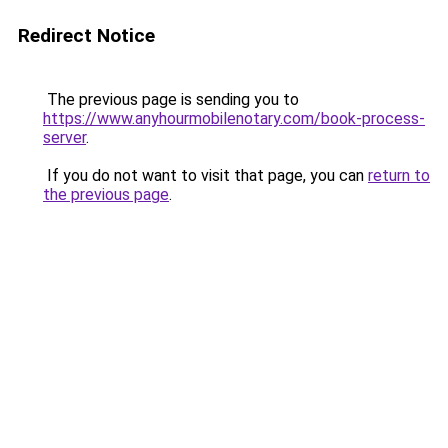
Redirect Notice
The previous page is sending you to
https://www.anyhourmobilenotary.com/book-process-
server
.
If you do not want to visit that page, you can
return to
the previous page
.