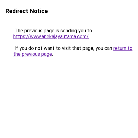
Redirect Notice
The previous page is sending you to
https://www.anekajayautama.com/
.
If you do not want to visit that page, you can
return to
the previous page
.