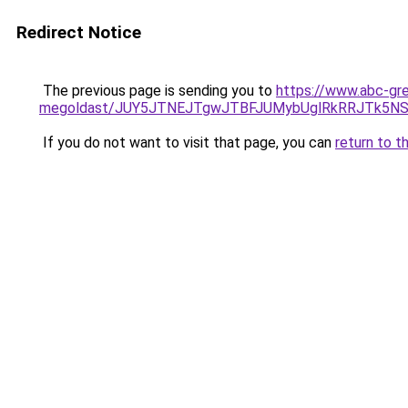
Redirect Notice
The previous page is sending you to
https://www.abc-gre
megoldast/JUY5JTNEJTgwJTBFJUMybUglRkRRJTk5N
If you do not want to visit that page, you can
return to t