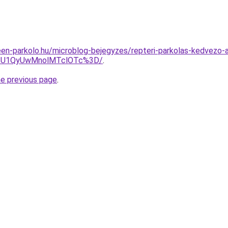
en-parkolo.hu/microblog-bejegyzes/repteri-parkolas-kedvezo-a
SU1QyUwMnolMTclOTc%3D/
.
he previous page
.