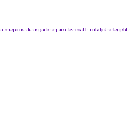
ron-repulne-de-aggodik-a-parkolas-miatt-mutatjuk-a-legjobb-