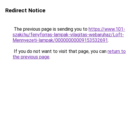
Redirect Notice
The previous page is sending you to
https://www.101-
szaki.hu/fenyforras-lampak-vilagitas-webaruhaz/Loft-
Mennyezeti-lampak/00000000009153532691
.
If you do not want to visit that page, you can
return to
the previous page
.