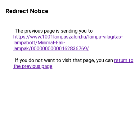
Redirect Notice
The previous page is sending you to
https://www.1001lampaszalon.hu/lampa-vilagitas-
lampabolt/Minimal-Fali-
lampak/00000000000162836769/
.
If you do not want to visit that page, you can
return to
the previous page
.