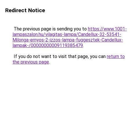
Redirect Notice
The previous page is sending you to
https://www.1001-
lampaszalon.hu/vilagitas-lampa/Candellux-32-53541-
Milonga-ernyos-2-izzos-lampa-fuggesztek-Candellux-
lampak-/00000000009119385479
.
If you do not want to visit that page, you can
return to
the previous page
.