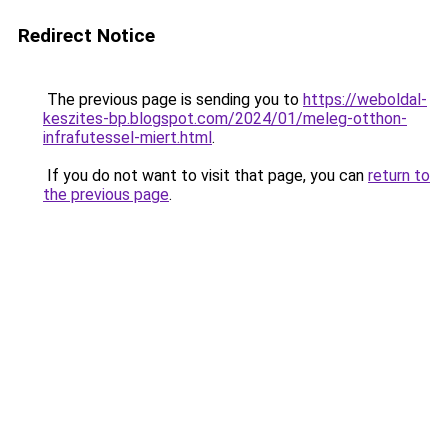
Redirect Notice
The previous page is sending you to
https://weboldal-
keszites-bp.blogspot.com/2024/01/meleg-otthon-
infrafutessel-miert.html
.
If you do not want to visit that page, you can
return to
the previous page
.