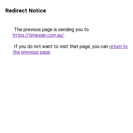
Redirect Notice
The previous page is sending you to
https://timesian.com.au/
.
If you do not want to visit that page, you can
return to
the previous page
.