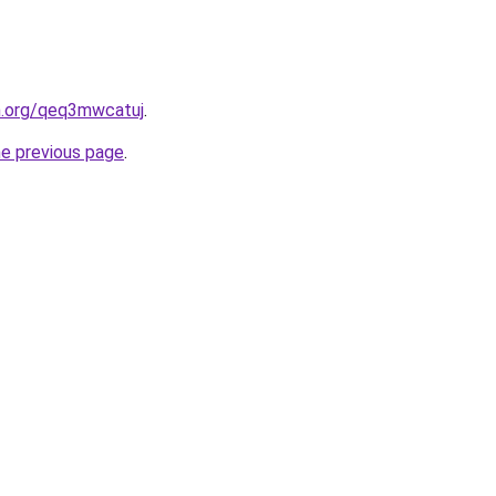
en.org/qeq3mwcatuj
.
he previous page
.