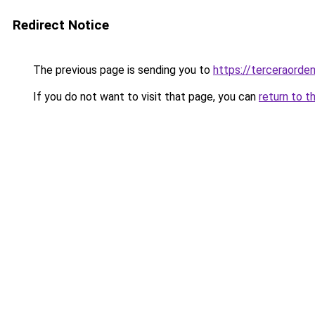
Redirect Notice
The previous page is sending you to
https://terceraord
If you do not want to visit that page, you can
return to t