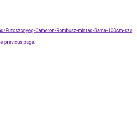
.hu/Futoszonyeg-Cameron-Rombusz-mintas-Barna-100cm-sze
.
he previous page
.