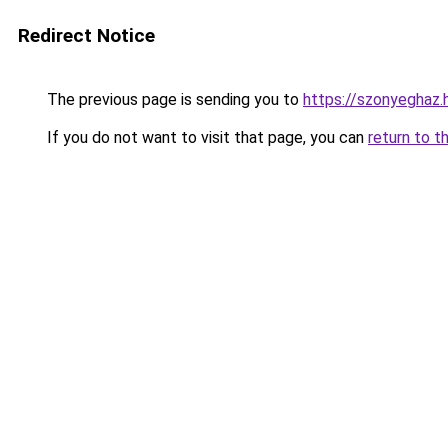
Redirect Notice
The previous page is sending you to
https://szonyeghaz
If you do not want to visit that page, you can
return to t