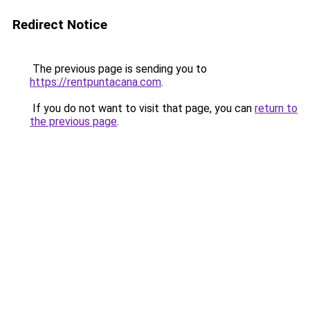
Redirect Notice
The previous page is sending you to
https://rentpuntacana.com
.
If you do not want to visit that page, you can
return to
the previous page
.