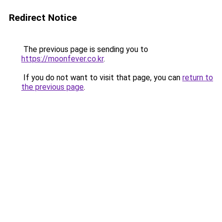
Redirect Notice
The previous page is sending you to
https://moonfever.co.kr
.
If you do not want to visit that page, you can
return to
the previous page
.