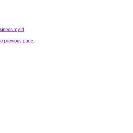
siness.my.id
.
he previous page
.