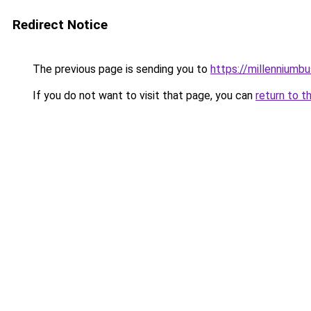
Redirect Notice
The previous page is sending you to
https://millenniumbu
If you do not want to visit that page, you can
return to t